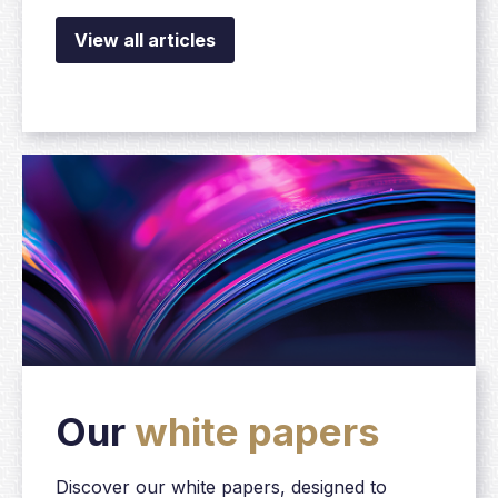
View all articles
Our
white papers
Discover our white papers, designed to