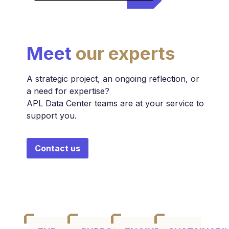
Meet
our experts
A strategic project, an ongoing reflection, or
a need for expertise?
APL Data Center teams are at your service to
support you.
Contact us