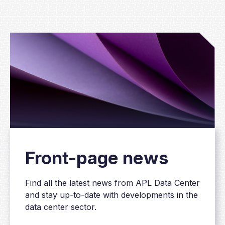
Front-page news
Find all the latest news from APL Data Center
and stay up-to-date with developments in the
data center sector.