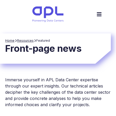
Home
Resources
Featured
Front-page news
Immerse yourself in APL Data Center expertise
through our expert insights. Our technical articles
decipher the key challenges of the data center sector
and provide concrete analyses to help you make
informed choices and clarify your projects.