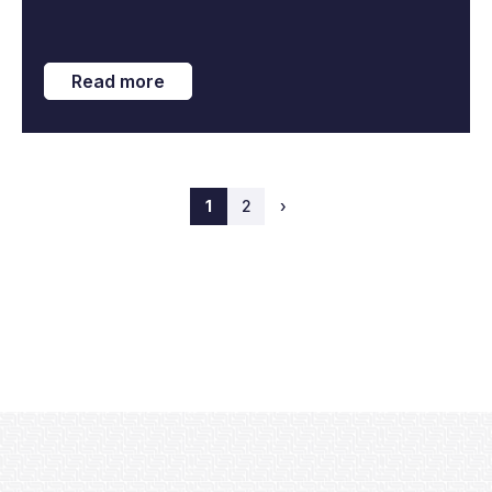
Read more
1
2
›