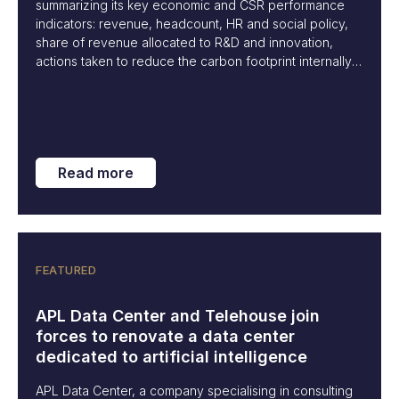
summarizing its key economic and CSR performance
indicators: revenue, headcount, HR and social policy,
share of revenue allocated to R&D and innovation,
actions taken to reduce the carbon footprint internally,
and initiatives to raise awareness within our ecosystem
about best practices to limit the environmental impact of
our industry.
Read more
FEATURED
APL Data Center and Telehouse join
forces to renovate a data center
dedicated to artificial intelligence
APL Data Center, a company specialising in consulting