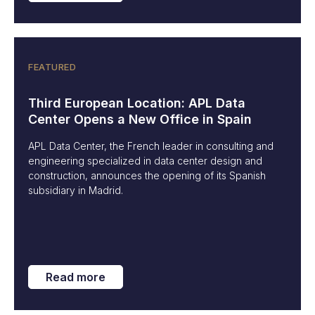
FEATURED
Third European Location: APL Data
Center Opens a New Office in Spain
APL Data Center, the French leader in consulting and
engineering specialized in data center design and
construction, announces the opening of its Spanish
subsidiary in Madrid.
Read more