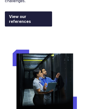
challenges.
View our
references