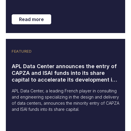
Read more
FEATURED
APL Data Center announces the entry of
CAPZA and ISAI funds into its share
capital to accelerate its development in
Europe and internationally
APL Data Center, a leading French player in consulting
and engineering specializing in the design and delivery
of data centers, announces the minority entry of CAPZA
and ISAI funds into its share capital.