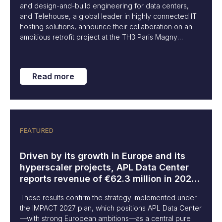
and design-and-build engineering for data centers,
and Telehouse, a global leader in highly connected IT
hosting solutions, announce their collaboration on an
ambitious retrofit project at the TH3 Paris Magny
campus (Yvelines). This project marks a key milestone
in the integration of innovative solutions to meet the
growing needs of artificial intelligence (AI) platforms
Read more
and high-performance computing environments.
FEATURED
Driven by its growth in Europe and its
hyperscaler projects, APL Data Center
reports revenue of €62.3 million in 2024,
up 22%.
These results confirm the strategy implemented under
the IMPACT 2027 plan, which positions APL Data Center
—with strong European ambitions—as a central pure