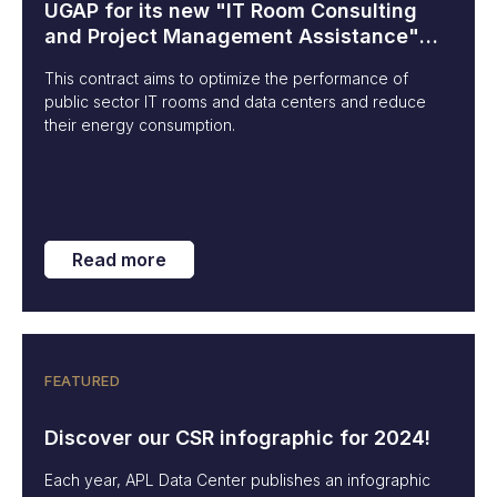
UGAP for its new "IT Room Consulting
and Project Management Assistance"
contract
This contract aims to optimize the performance of
public sector IT rooms and data centers and reduce
their energy consumption.
Read more
FEATURED
Discover our CSR infographic for 2024!
Each year, APL Data Center publishes an infographic