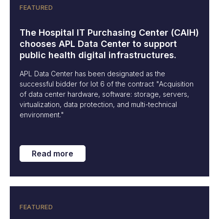
FEATURED
The Hospital IT Purchasing Center (CAIH)
chooses APL Data Center to support
public health digital infrastructures.
APL Data Center has been designated as the
successful bidder for lot 6 of the contract "Acquisition
of data center hardware, software: storage, servers,
virtualization, data protection, and multi-technical
environment."
Read more
FEATURED