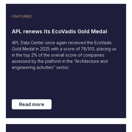
FEATURED
APL renews its EcoVadis Gold Medal
APL Data Center once again received the EcoVadis
Gold Medal in 2025 with a score of 78/100, placing us
in the top 2% of the overall score of companies
assessed by the platform in the “Architecture and
engineering activities” sector.
Read more