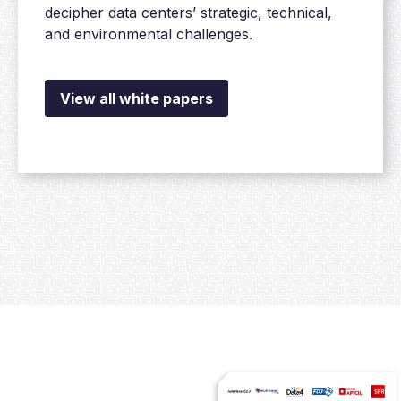
decipher data centers’ strategic, technical,
and environmental challenges.
View all white papers