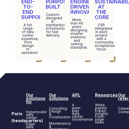
END-
PURPOSE-
ENGINEERING-
SUSTAINABIL
TO-
BUILT
DRIVEN
AT
END
INNOVATION
THE
Custom-
SUPPORT
CORE
designed
More
&
than 40
A full
standardized
CSR
years
range
infrastructure
integrated
designing
of data
for fast
in each
smarter
center
delivery
project
solutions
expertise,
with a
and
from
community-
setting
design
acceptance
standards
to
focus
operation
Our
Our
APL
Resources
Our
solutions
solutions
refe
for
A
White
pure-
papers
Consulting
Caree
play
Expert
Design
Hyperscaler
Conta
Paris
data
insights
&
data
center
Front-
Construction
center
Governance
page
(headquarters)
news
Maintenance
Edge
&
data