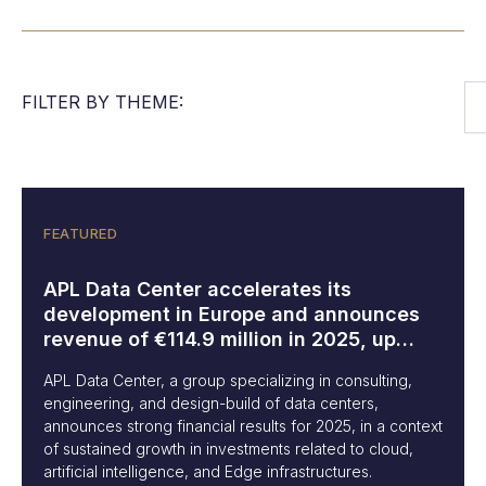
FILTER BY THEME:
FEATURED
APL Data Center accelerates its
development in Europe and announces
revenue of €114.9 million in 2025, up
84%
APL Data Center, a group specializing in consulting,
engineering, and design-build of data centers,
announces strong financial results for 2025, in a context
of sustained growth in investments related to cloud,
artificial intelligence, and Edge infrastructures.