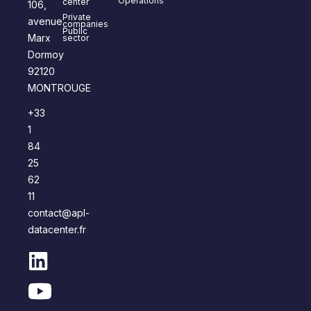
Operations
center
106,
Private
avenue
companies
Public
Marx
sector
Dormoy
92120
MONTROUGE
+33
1
84
25
62
11
contact@apl-
datacenter.fr