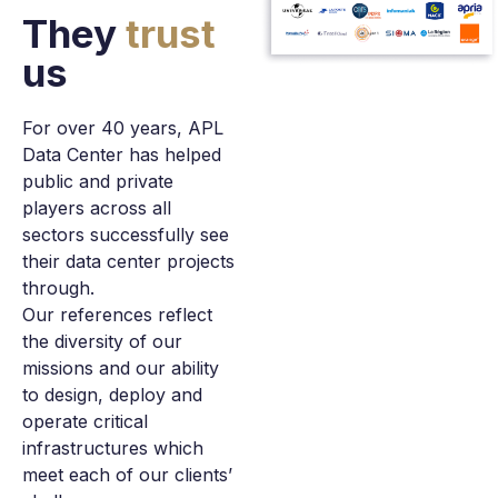
They
trust
us
For over 40 years, APL
Data Center has helped
public and private
players across all
sectors successfully see
their data center projects
through.
Our references reflect
the diversity of our
missions and our ability
to design, deploy and
operate critical
infrastructures which
meet each of our clients’