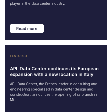
player in the data center industry.
Read more
FEATURED
APL Data Center continues its European
expansion with a new location in Italy
APL Data Center, the French leader in consulting and
engineering specialized in data center design and
construction, announces the opening of its branch in
Milan.