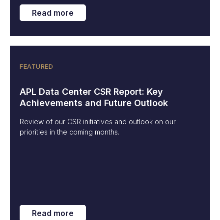
Read more
FEATURED
APL Data Center CSR Report: Key
Achievements and Future Outlook
Review of our CSR initiatives and outlook on our
priorities in the coming months.
Read more