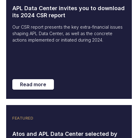
APL Data Center invites you to download
its 2024 CSR report
Our CSR report presents the key extra-financial issues
shaping APL Data Center, as well as the concrete
actions implemented or initiated during 2024.
Read more
FEATURED
Atos and APL Data Center selected by