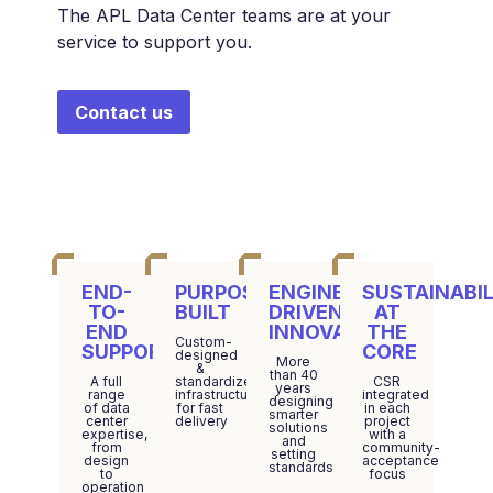
The APL Data Center teams are at your
service to support you.
Contact us
END-
PURPOSE-
ENGINEERING-
SUSTAINABIL
TO-
BUILT
DRIVEN
AT
END
INNOVATION
THE
Custom-
SUPPORT
CORE
designed
More
&
than 40
A full
standardized
CSR
years
range
infrastructure
integrated
designing
of data
for fast
in each
smarter
center
delivery
project
solutions
expertise,
with a
and
from
community-
setting
design
acceptance
standards
to
focus
operation