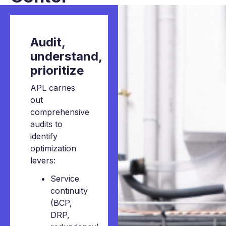
Audit,
understand,
prioritize
APL carries
out
comprehensive
audits to
identify
optimization
levers:
Service
continuity
(BCP,
DRP,