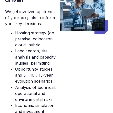
We get involved upstream
of your projects to inform
your key decisions:
Hosting strategy (on-
premise, colocation,
cloud, hybrid)
Land search, site
analysis and capacity
studies, permitting
Opportunity studies
and 5-, 10-, 15-year
evolution scenarios
Analysis of technical,
operational and
environmental risks
Economic simulation
and investment