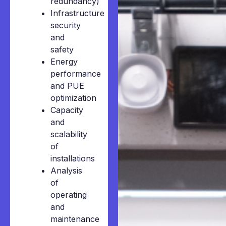
redundancy)
Infrastructure
security
and
safety
Energy
performance
and PUE
optimization
Capacity
and
scalability
of
installations
Analysis
of
operating
and
maintenance