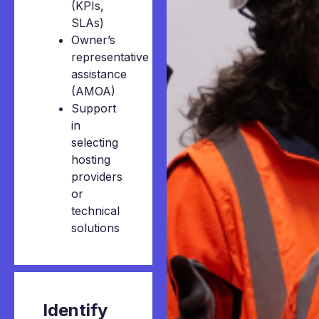
(KPIs,
SLAs)
Owner’s
representative
assistance
(AMOA)
Support
in
selecting
hosting
providers
or
technical
solutions
Identify