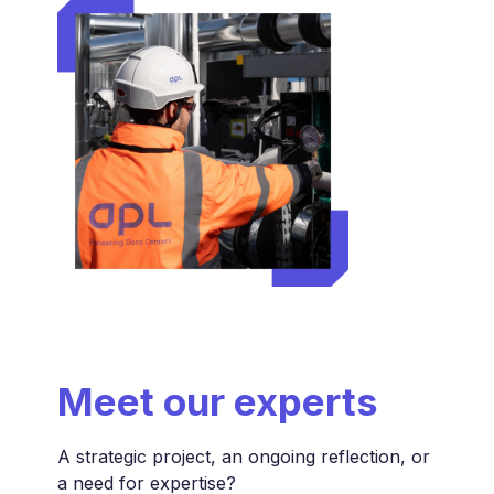
Meet
our experts
A strategic project, an ongoing reflection, or
a need for expertise?