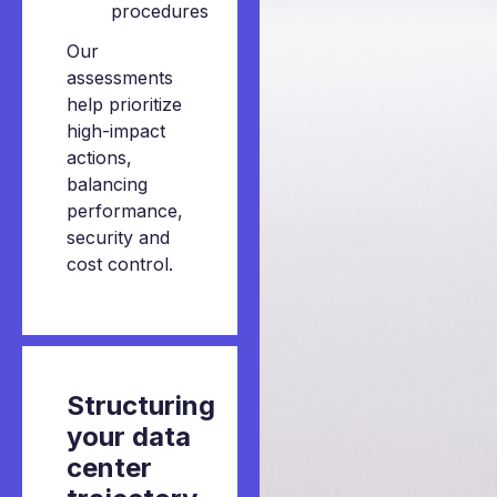
procedures
Our
assessments
help prioritize
high-impact
actions,
balancing
performance,
security and
cost control.
Structuring
your
data
center