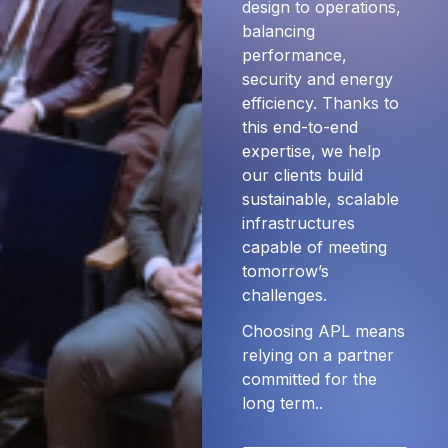
design to operations,
balancing
performance,
security and energy
efficiency. Thanks to
this end-to-end
expertise, we help
our clients build
sustainable, scalable
infrastructures
capable of meeting
tomorrow’s
challenges.
Choosing APL means
relying on a partner
committed for the
long term..