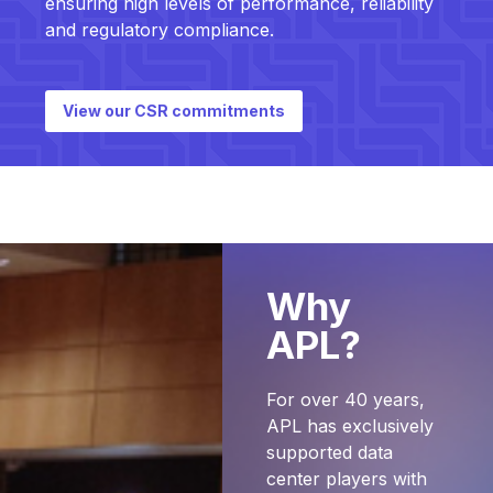
ensuring high levels of performance, reliability
and regulatory compliance.
View our CSR commitments
Why
APL?
For over 40 years,
APL has exclusively
supported data
center players with