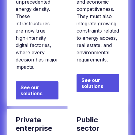
unprecedented
and economic
energy density.
competitiveness.
These
They must also
infrastructures
integrate growing
are now true
constraints related
high-intensity
to energy access,
digital factories,
real estate, and
where every
environmental
decision has major
requirements.
impacts.
See our
solutions
See our
solutions
Private
Public
enterprise
sector