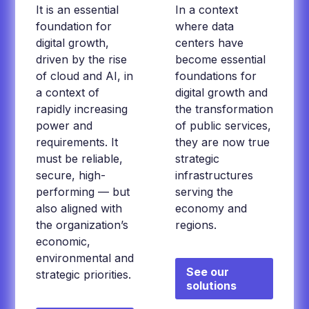
It is an essential
In a context
foundation for
where data
digital growth,
centers have
driven by the rise
become essential
of cloud and AI, in
foundations for
a context of
digital growth and
rapidly increasing
the transformation
power and
of public services,
requirements. It
they are now true
must be reliable,
strategic
secure, high-
infrastructures
performing — but
serving the
also aligned with
economy and
the organization’s
regions.
economic,
environmental and
See our
strategic priorities.
solutions