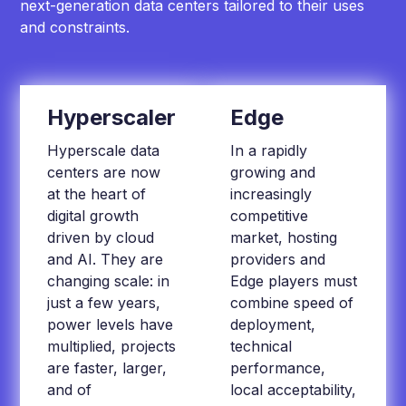
next-generation data centers tailored to their uses
and constraints.
Hyperscaler
Edge
Hyperscale data
In a rapidly
centers are now
growing and
at the heart of
increasingly
digital growth
competitive
driven by cloud
market, hosting
and AI. They are
providers and
changing scale: in
Edge players must
just a few years,
combine speed of
power levels have
deployment,
multiplied, projects
technical
are faster, larger,
performance,
and of
local acceptability,