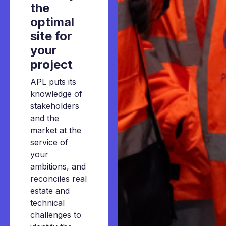
the
optimal
site
for
your
project
APL puts its
knowledge of
stakeholders
and the
market at the
service of
your
ambitions, and
reconciles real
estate and
technical
challenges to