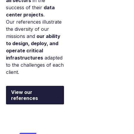
all sectors
in the
success of their
data
center projects
.
Our references illustrate
the diversity of our
missions and
our ability
to design, deploy, and
operate critical
infrastructures
adapted
to the challenges of each
client.
View our
references