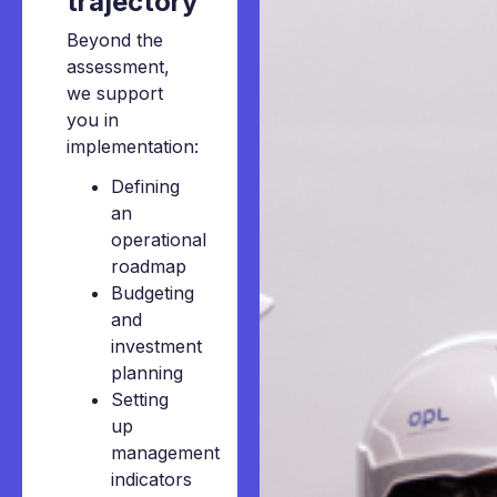
trajectory
Beyond the
assessment,
we support
you in
implementation:
Defining
an
operational
roadmap
Budgeting
and
investment
planning
Setting
up
management
indicators