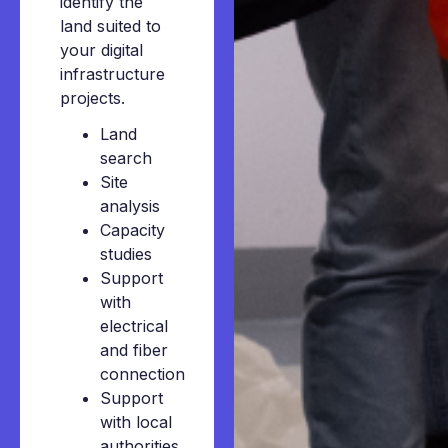
identify the
land suited to
your digital
infrastructure
projects.
Land
search
Site
analysis
Capacity
studies
Support
with
electrical
and fiber
connection
Support
with local
authorities,