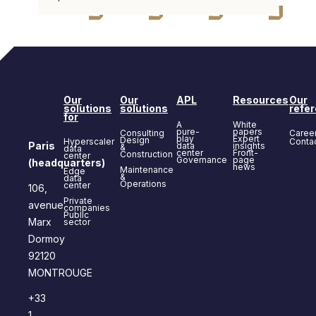
Our
Our
APL
Resources
Our
solutions
solutions
refe
for
A
White
pure-
papers
Consulting
Caree
play
Expert
Design
Hyperscaler
Conta
Paris
data
insights
&
data
center
Front-
Construction
center
Governance
page
(headquarters)
news
Maintenance
Edge
&
data
Operations
center
106,
Private
avenue
companies
Public
Marx
sector
Dormoy
92120
MONTROUGE
+33
1