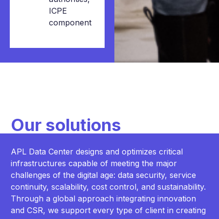
ICPE
component
Our solutions
APL Data Center designs and optimizes critical
infrastructures capable of meeting the major
challenges of the digital age: data security, service
continuity, scalability, cost control, and sustainability.
Through a global approach integrating innovation
and CSR, we support every type of client in creating