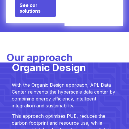
See our
solutions
Our approach
Organic Design
With the Organic Design approach, APL Data
Center reinvents the hyperscale data center by
combining energy efficiency, intelligent
integration and sustainability.
This approach optimises PUE, reduces the
carbon footprint and resource use, while