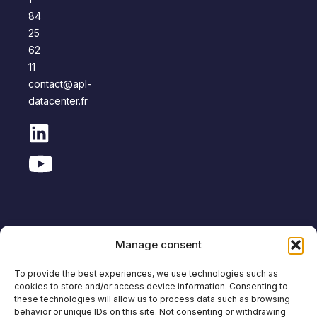
84
25
62
11
contact@apl-
datacenter.fr
Manage consent
Copyright © APL Data Center
To provide the best experiences, we use technologies such as
cookies to store and/or access device information. Consenting to
Site
Legal
Personal Data
Anti-corruption
these technologies will allow us to process data such as browsing
Map
notice
Protection
policy
behavior or unique IDs on this site. Not consenting or withdrawing