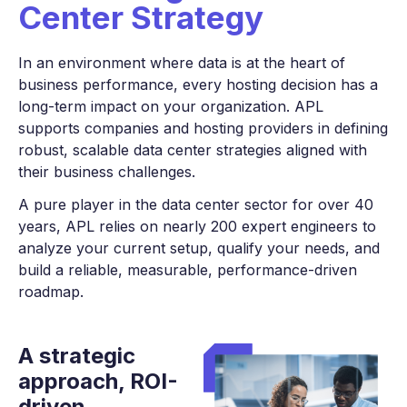
Center Strategy
In an environment where data is at the heart of
business performance, every hosting decision has a
long-term impact on your organization. APL
supports companies and hosting providers in defining
robust, scalable data center strategies aligned with
their business challenges.
A pure player in the data center sector for over 40
years, APL relies on nearly 200 expert engineers to
analyze your current setup, qualify your needs, and
build a reliable, measurable, performance-driven
roadmap.
A strategic
approach,
ROI-
driven