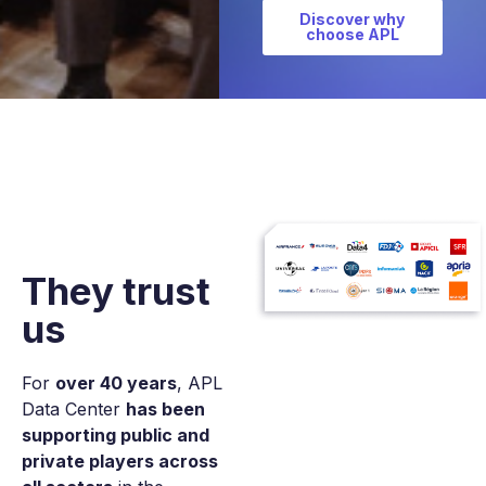
Discover why
choose APL
They
trust
us
For
over 40 years
, APL
Data Center
has been
supporting public and
private players across