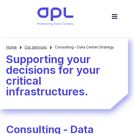
Home
Our services
Consulting – Data Center Strategy
Supporting your
decisions for your
critical
infrastructures​.
Consulting - Data