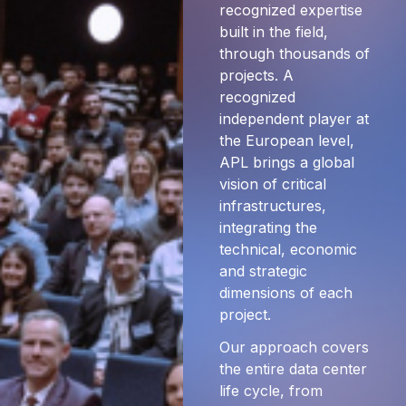
recognized expertise
built in the field,
through thousands of
projects. A
recognized
independent player at
the European level,
APL brings a global
vision of critical
infrastructures,
integrating the
technical, economic
and strategic
dimensions of each
project.
Our approach covers
the entire data center
life cycle, from