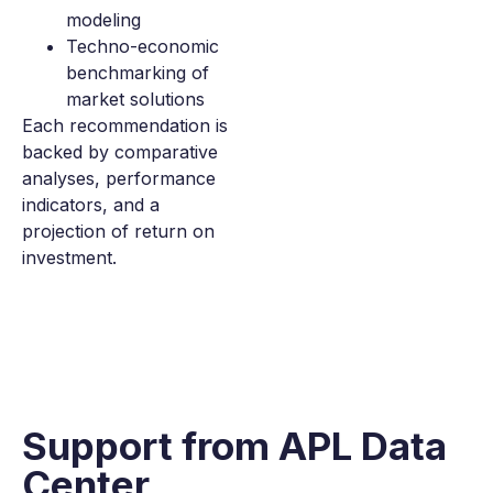
modeling
Techno-economic
benchmarking of
market solutions
Each recommendation is
backed by comparative
analyses, performance
indicators, and a
projection of return on
investment.
Support from
APL Data
Center