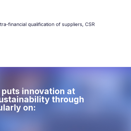
ra-financial qualification of suppliers, CSR
puts innovation at
sustainability through
ularly on: