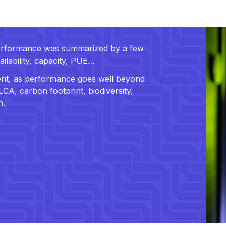
 performance was summarized by a few
ailability, capacity, PUE…
cient, as performance goes well beyond
CA, carbon footprint, biodiversity,
n.