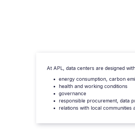
At APL, data centers are designed with t
energy consumption, carbon emis
health and working conditions
governance
responsible procurement, data p
relations with local communities