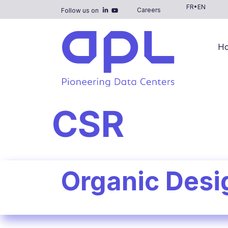
FR
•
EN
Careers
Follow us on
H
CSR
Organic Desi