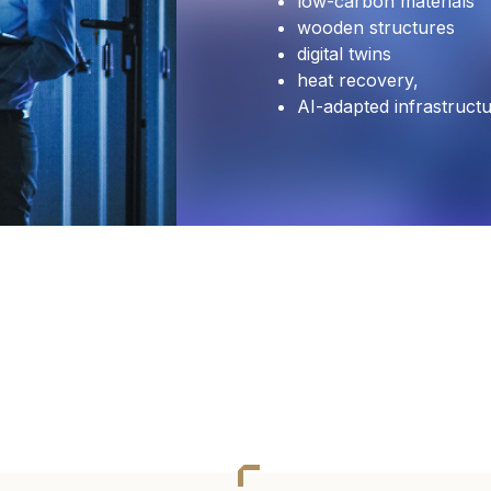
low-carbon materials
wooden structures
digital twins
heat recovery,
AI-adapted infrastruct