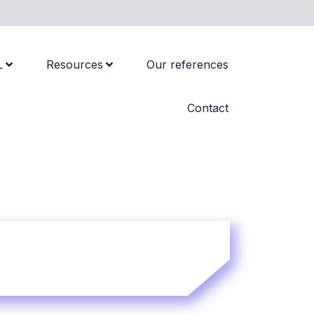
L
Resources
Our references
Contact