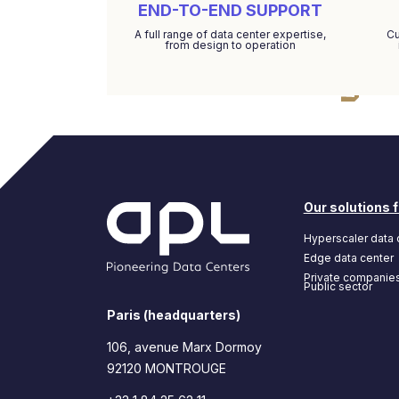
END-TO-END SUPPORT
A full range of data center expertise,
Cu
from design to operation
Our solutions f
Hyperscaler data 
Edge data center
Private companie
Public sector
Paris (headquarters)
106, avenue Marx Dormoy
92120 MONTROUGE