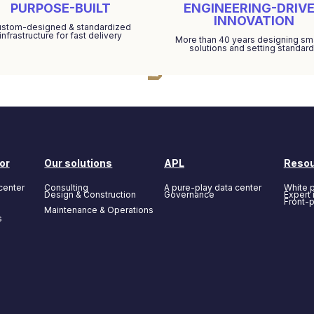
PURPOSE-BUILT
ENGINEERING-DRIV
INNOVATION
stom-designed & standardized
infrastructure for fast delivery
More than 40 years designing sm
solutions and setting standar
or
Our solutions
APL
Reso
center
Consulting
A pure-play data center
White 
Design & Construction
Governance
Expert 
Front-
Maintenance & Operations
s