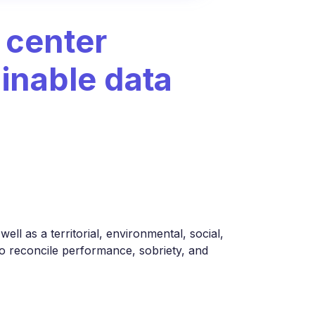
 center
ainable data
ell as a territorial, environmental, social,
 to reconcile performance, sobriety, and