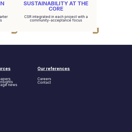
EN
SUSTAINABILITY AT THE
CORE
arter
CSR integrated in each project with a
ds
community-acceptance focus
urces
Our references
papers
Careers
insights
Contact
page news