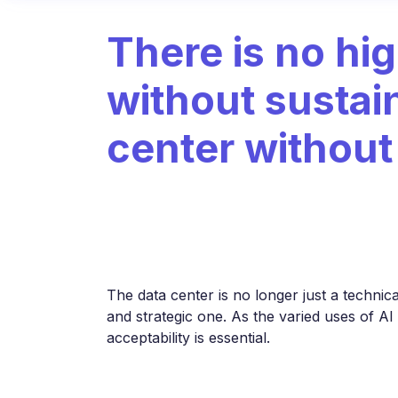
There is no hi
without sustain
center withou
The data center is no longer just a technica
and strategic one. As the varied uses of AI
acceptability is essential.