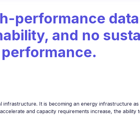
gh-performance data
ability, and no sust
t performance.
l infrastructure. It is becoming an energy infrastructure as w
 accelerate and capacity requirements increase, the ability