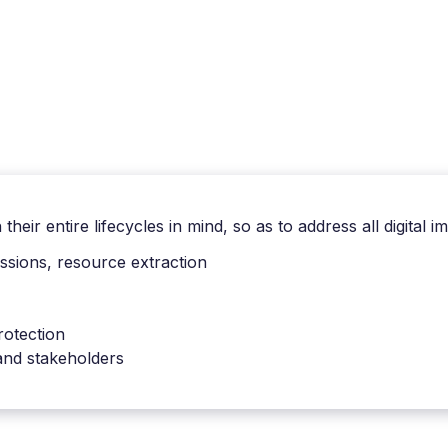
heir entire lifecycles in mind, so as to address all digital i
sions, resource extraction
rotection
 and stakeholders