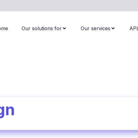
ome
Our solutions for
Our services
AP
gn