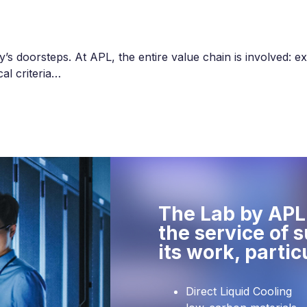
s doorsteps. At APL, the entire value chain is involved: ext
al criteria…
The Lab by APL 
the service of 
its work, partic
Direct Liquid Cooling