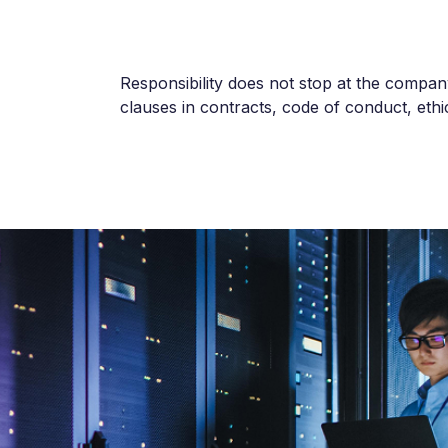
Responsibility does not stop at the company’
clauses in contracts, code of conduct, ethic