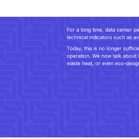
For a long time, data center
technical indicators such as av
Today, this is no longer suffi
operation. We now talk about L
waste heat, or even eco-desig