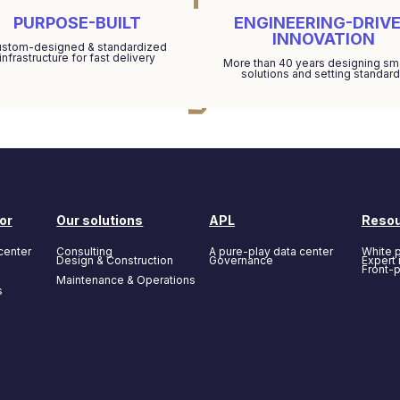
PURPOSE-BUILT
ENGINEERING-DRIV
INNOVATION
stom-designed & standardized
infrastructure for fast delivery
More than 40 years designing sm
solutions and setting standar
or
Our solutions
APL
Reso
center
Consulting
A pure-play data center
White 
Design & Construction
Governance
Expert 
Front-
Maintenance & Operations
s