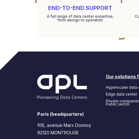
END-TO-END SUPPORT
A full range of data center expertise,
Cu
from design to operation
Our solutions f
Hyperscaler data 
Edge data center
Private companie
Public sector
Paris (headquarters)
106, avenue Marx Dormoy
92120 MONTROUGE