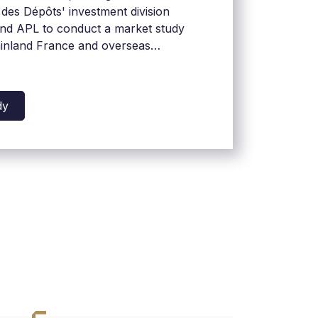
des Dépôts' investment division
d APL to conduct a market study
ainland France and overseas
dy