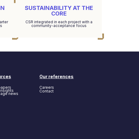
EN
SUSTAINABILITY AT THE
CORE
arter
CSR integrated in each project with a
ds
community-acceptance focus
urces
Our references
papers
Careers
insights
Contact
page news