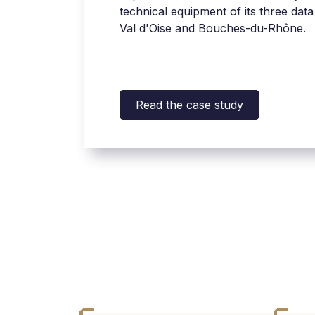
technical equipment of its three data
Val d'Oise and Bouches-du-Rhône.
Read the case study