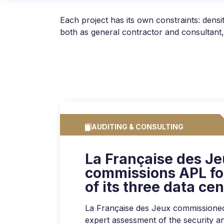
Each project has its own constraints: den
both as general contractor and consultant,
AUDITING & CONSULTING
La Française des J
commissions APL for
of its three data ce
La Française des Jeux commissione
expert assessment of the security and