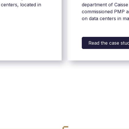
 centers, located in
department of Caisse 
commissioned PMP an
on data centers in m
territories.
Read the case stu