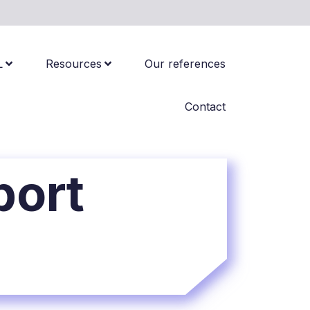
L
Resources
Our references
Contact
port