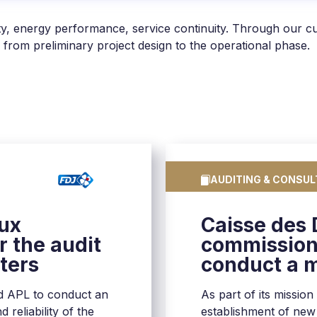
sity, energy performance, service continuity. Through our 
 from preliminary project design to the operational phase.
AUDITING & CONSUL
eux
Caisse des
 the audit
commission
nters
conduct a m
centers in 
d APL to conduct an
As part of its mission
 reliability of the
establishment of new d