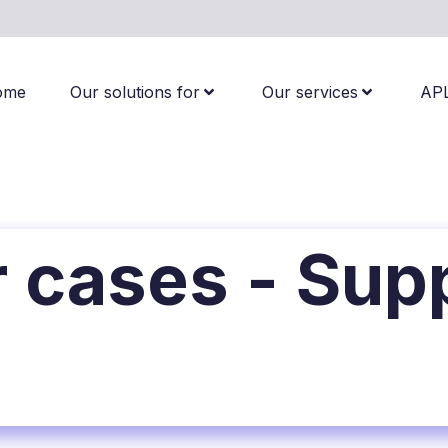
ome
Our solutions for
Our services
AP
 cases - Sup