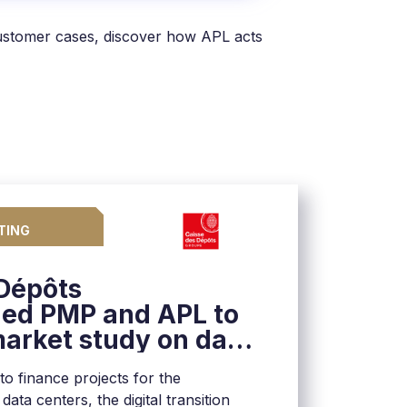
customer cases, discover how APL acts
TING
 Dépôts
ed PMP and APL to
arket study on data
France
 to finance projects for the
ata centers, the digital transition