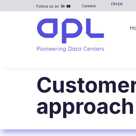
FR
•
EN
Careers
Follow us on
H
Customer
approach