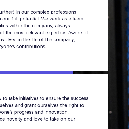
urther! In our complex professions,
h our full potential. We work as a team
tities within the company, always
of the most relevant expertise. Aware of
involved in the life of the company,
yone’s contributions.
 take initiatives to ensure the success
selves and grant ourselves the right to
yone’s progress and innovation.
ce novelty and love to take on our