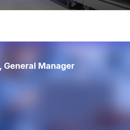
d, General Manager