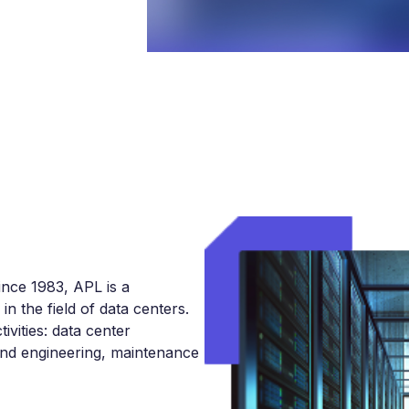
ince 1983, APL is a
n the field of data centers.
ivities: data center
and engineering, maintenance