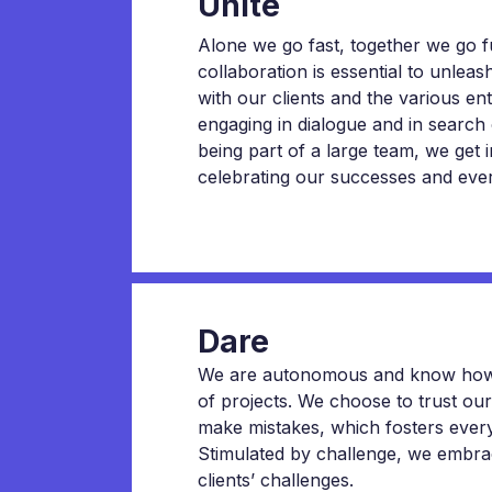
Unite
Alone we go fast, together we go f
collaboration is essential to unleas
with our clients and the various en
engaging in dialogue and in search 
being part of a large team, we get 
celebrating our successes and ever
Dare
We are autonomous and know how to
of projects. We choose to trust our
make mistakes, which fosters ever
Stimulated by challenge, we embra
clients’ challenges.