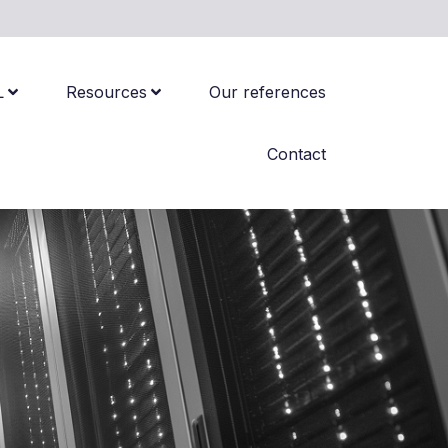
L
Resources
Our references
Contact