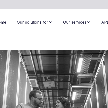
ome
Our solutions for
Our services
AP