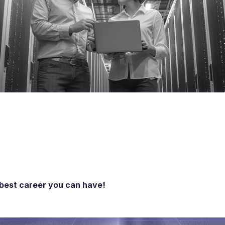
 best career you can have!