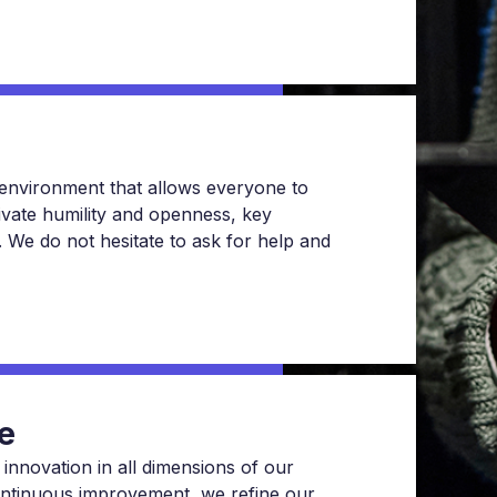
n environment that allows everyone to
ivate humility and openness, key
nt. We do not hesitate to ask for help and
e
 innovation in all dimensions of our
ontinuous improvement, we refine our