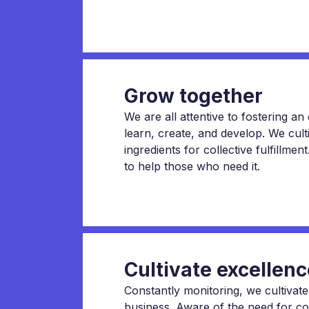
Grow together
We are all attentive to fostering a
learn, create, and develop. We cult
ingredients for collective fulfillme
to help those who need it.
Cultivate excellenc
Constantly monitoring, we cultivate
business. Aware of the need for c