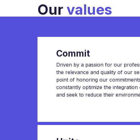
Our
values
Commit
Driven by a passion for our professi
the relevance and quality of our 
point of honoring our commitments.
constantly optimize the integration
and seek to reduce their environmen