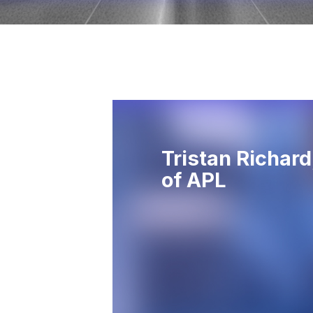
Tristan Richar
of APL