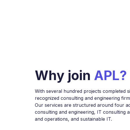
Why join
APL?
With several hundred projects completed s
recognized consulting and engineering firm i
Our services are structured around four act
consulting and engineering, IT consulting 
and operations, and sustainable IT.