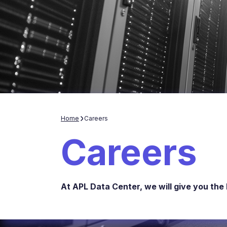
Home
Careers
Careers
At APL Data Center, we will give you the