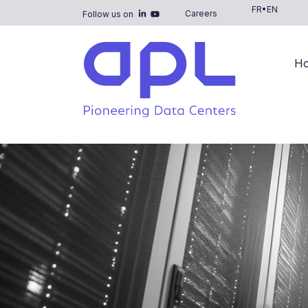
FR
•
EN
Careers
Follow us on
H