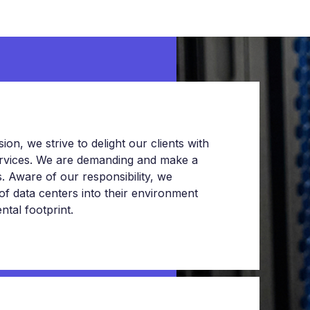
on, we strive to delight our clients with
services. We are demanding and make a
 Aware of our responsibility, we
 of data centers into their environment
tal footprint.