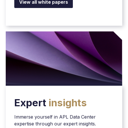
View all white papers
Expert
insights
Immerse yourself in APL Data Center
expertise through our expert insights.