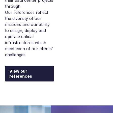
their data center projects
through.
Our references reflect
the diversity of our
missions and our ability
to design, deploy and
operate critical
infrastructures which
meet each of our clients’
challenges.
View our
references