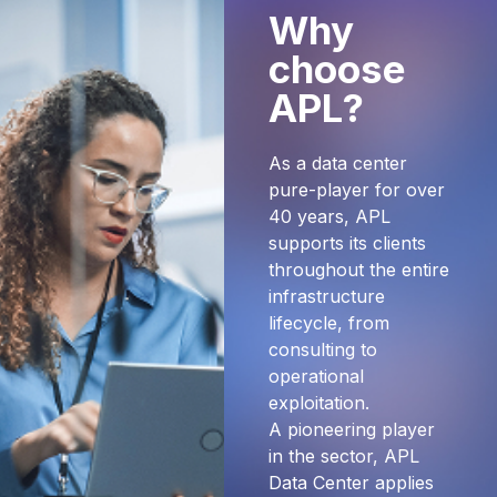
Why
choose
APL?
As a data center
pure-player for over
40 years, APL
supports its clients
throughout the entire
infrastructure
lifecycle, from
consulting to
operational
exploitation.
A pioneering player
in the sector, APL
Data Center applies