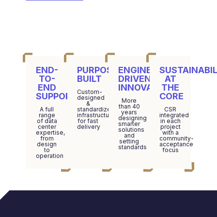
END-
PURPOSE-
ENGINEERING-
SUSTAINABIL
TO-
BUILT
DRIVEN
AT
END
INNOVATION
THE
Custom-
SUPPORT
CORE
designed
More
&
than 40
A full
standardized
CSR
years
range
infrastructure
integrated
designing
of data
for fast
in each
smarter
center
delivery
project
solutions
expertise,
with a
and
from
community-
setting
design
acceptance
standards
to
focus
operation