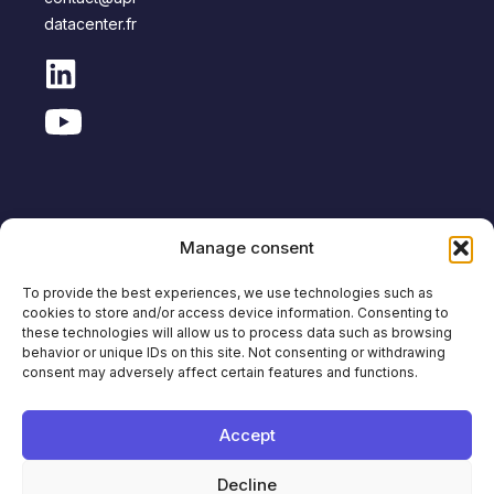
datacenter.fr
Manage consent
Copyright © APL Data Center
To provide the best experiences, we use technologies such as
cookies to store and/or access device information. Consenting to
Site
Legal
Personal Data
Anti-corruption
these technologies will allow us to process data such as browsing
Map
notice
Protection
policy
behavior or unique IDs on this site. Not consenting or withdrawing
consent may adversely affect certain features and functions.
Français
English
Accept
Decline