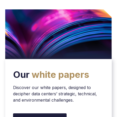
Our
white papers
Discover our white papers, designed to
decipher data centers’ strategic, technical,
and environmental challenges.