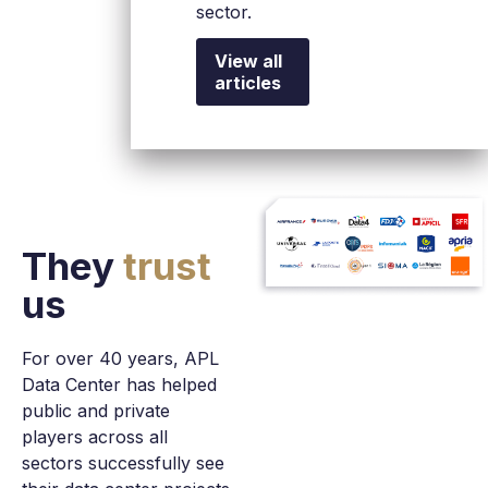
cloud, artificial
into its
sector.
intelligence,
share
and Edge
capital.
View all
infrastructures.
articles
They
trust
us
For over 40 years, APL
Data Center has helped
public and private
players across all
sectors successfully see