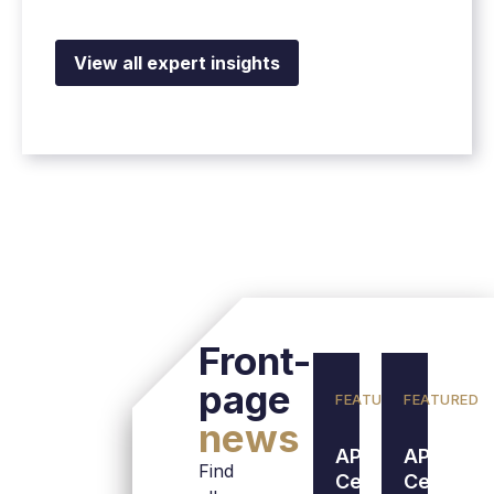
View all expert insights
Front-
page
FEATURED
FEATURED
news
APL Data
APL Data
Find
Center
Center