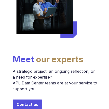
Meet
our experts
A strategic project, an ongoing reflection, or
a need for expertise?
APL Data Center teams are at your service to
support you.
Contact us