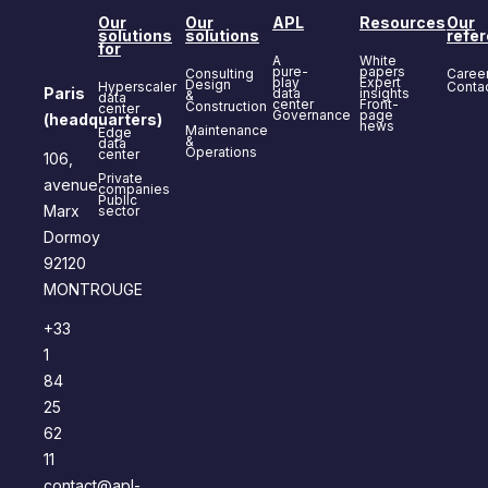
Our
Our
APL
Resources
Our
solutions
solutions
refe
for
A
White
pure-
papers
Consulting
Caree
play
Expert
Design
Hyperscaler
Conta
Paris
data
insights
&
data
center
Front-
Construction
center
Governance
page
(headquarters)
news
Maintenance
Edge
&
data
Operations
center
106,
Private
avenue
companies
Public
Marx
sector
Dormoy
92120
MONTROUGE
+33
1
84
25
62
11
contact@apl-