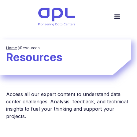
Home
Resources
Resources
Access all our expert content to understand data
center challenges. Analysis, feedback, and technical
insights to fuel your thinking and support your
projects.