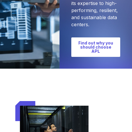
its expertise to high-
performing, resilient,
and sustainable data
centers.
Find out why you
should choose
APL