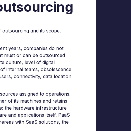
 outsourcing
 of outsourcing and its scope.
cent years, companies do not
what must or can be outsourced
 culture, level of digital
ls of internal teams, obsolescence
users, connectivity, data location
resources assigned to operations.
er of its machines and retains
ve: the hardware infrastructure
re and applications itself. PaaS
hereas with SaaS solutions, the