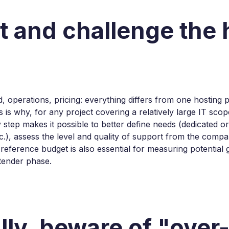
st and challenge the 
 operations, pricing: everything differs from one hosting pr
is is why, for any project covering a relatively large IT sc
y step makes it possible to better define needs (dedicated o
c.), assess the level and quality of support from the compa
s reference budget is also essential for measuring potentia
tender phase.
ally, beware of "over