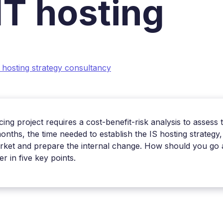
 IT hosting
 hosting strategy consultancy
ing project requires a cost-benefit-risk analysis to assess 
onths, the time needed to establish the IS hosting strateg
arket and prepare the internal change. How should you go ab
 in five key points.