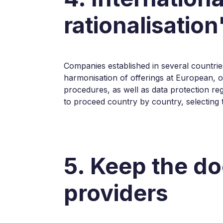
rationalisation
Companies established in several countrie
harmonisation of offerings at European, o
procedures, as well as data protection re
to proceed country by country, selecting th
5. Keep the do
providers