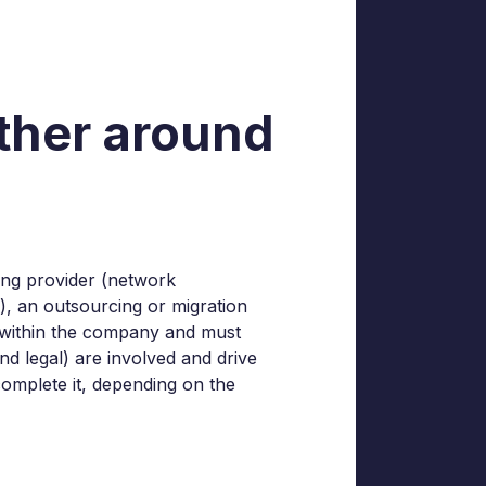
ether around
ting provider (network
.), an outsourcing or migration
ns within the company and must
d legal) are involved and drive
complete it, depending on the