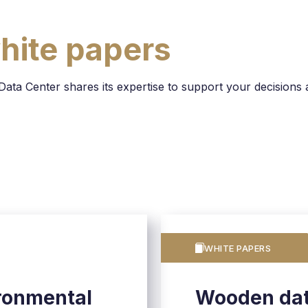
hite papers
a Center shares its expertise to support your decisions a
WHITE PAPERS
ronmental
Wooden dat