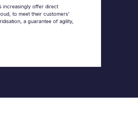
increasingly offer direct
loud, to meet their customers’
isation, a guarantee of agility,