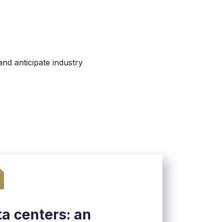
nd anticipate industry
a centers: an