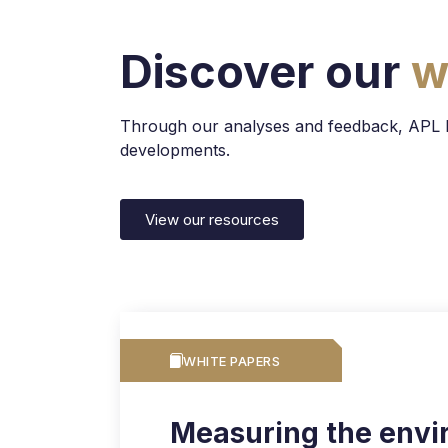
Discover our
w
Through our analyses and feedback, APL Dat
developments.
View our resources
WHITE PAPERS
Measuring the envi