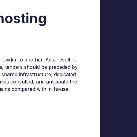
hosting
ovider to another. As a result, it
ope, tenders should be preceded by
r shared infrastructure, dedicated
nies consulted, and anticipate the
l gains compared with in-house
-