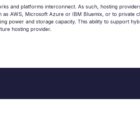
s and platforms interconnect. As such, hosting providers 
h as AWS, Microsoft Azure or IBM Bluemix, or to private c
 power and storage capacity. This ability to support hybrid
ture hosting provider.