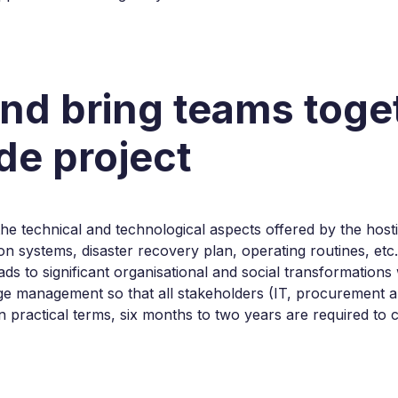
and bring teams tog
e project
r the technical and technological aspects offered by the hos
ion systems, disaster recovery plan, operating routines, etc
eads to significant organisational and social transformatio
e management so that all stakeholders (IT, procurement an
In practical terms, six months to two years are required to 