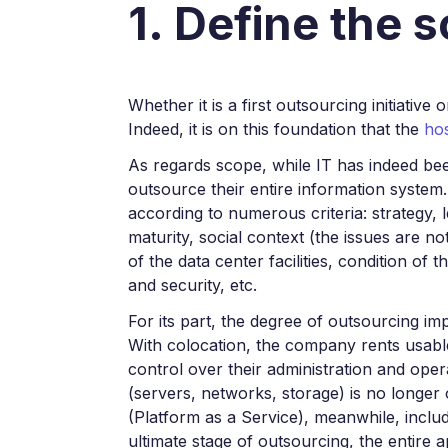
1. Define the 
Whether it is a first outsourcing initiative
Indeed, it is on this foundation that the
hos
As regards scope, while IT has indeed be
outsource their entire information system.
according to numerous criteria: strategy, 
maturity, social context (the issues are no
of the data center facilities, condition of 
and security, etc.
For its part, the degree of outsourcing imp
With colocation, the company rents usable
control over their administration and oper
(servers, networks, storage) is no longer
(Platform as a Service), meanwhile, inclu
ultimate stage of outsourcing, the entire 