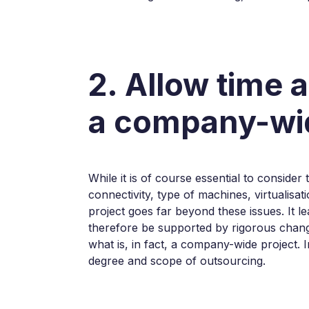
2. Allow time 
a company-wid
While it is of course essential to conside
connectivity, type of machines, virtualisat
project goes far beyond these issues. It l
therefore be supported by rigorous chang
what is, in fact, a company-wide project. 
degree and scope of outsourcing.