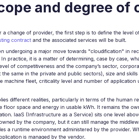
scope and degree of
 or a change of provider, the first step is to define the level
ting contract
and the associated services will be built.
en undergoing a major move towards "cloudification" in re
 In practice, it is a matter of determining, case by case, 
level of competitiveness and the company’s sector, corporate
t the same in the private and public sectors), size and skil
the machine fleet, criticality level and number of application 
lies different realities, particularly in terms of the human 
 floor space and energy in usable kWh. It remains the own
ation. IaaS (Infrastructure as a Service) sits one level abo
 owned by the company, but it can still manage the middlewa
des a runtime environment administered by the provider. W
application is managed by the vendor.