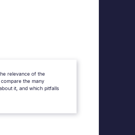
the relevance of the
y, compare the many
out it, and which pitfalls