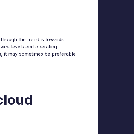
 though the trend is towards
vice levels and operating
s, it may sometimes be preferable
 cloud