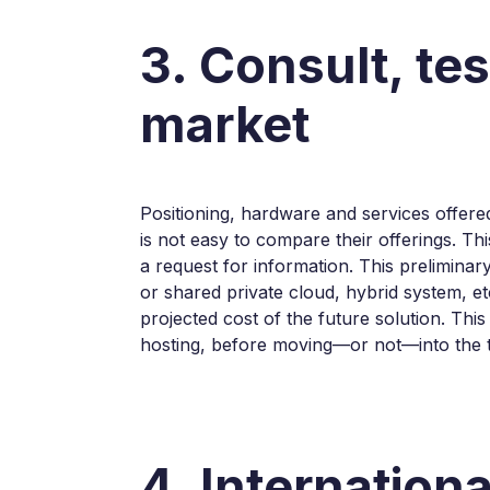
3. Consult, te
market
Positioning, hardware and services offered,
is not easy to compare their offerings. Th
a request for information. This preliminar
or shared private cloud, hybrid system, et
projected cost of the future solution. Thi
hosting, before moving—or not—into the 
4. Internation