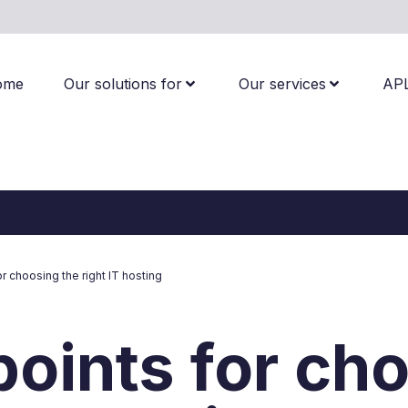
ome
Our solutions for
Our services
AP
or choosing the right IT hosting
points for ch