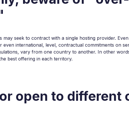
"
s may seek to contract with a single hosting provider. Even
r even international, level, contractual commitments on ser
gulations, vary from one country to another. In other word
e best offering in each territory.
or open to different