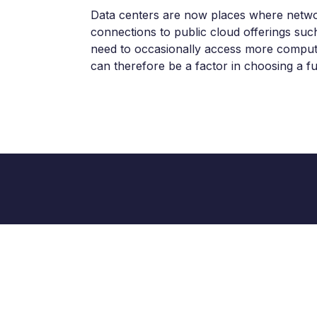
Data centers are now places where network
connections to public cloud offerings suc
need to occasionally access more computing
can therefore be a factor in choosing a fu