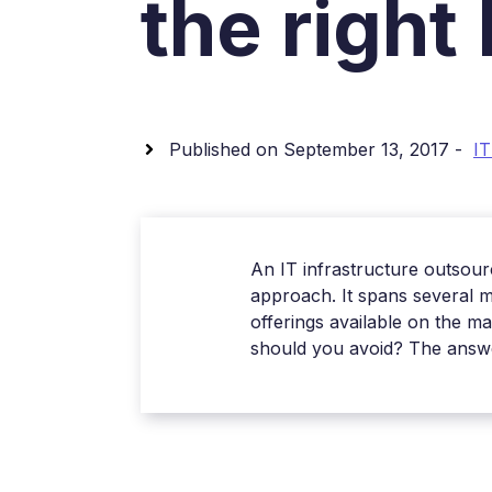
the right
Published on September 13, 2017 -
IT
An IT infrastructure outsourc
approach. It spans several m
offerings available on the m
should you avoid? The answer