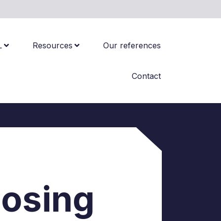
L
Resources
Our references
Contact
oosing