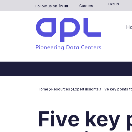
FR
•
EN
Careers
Follow us on
H
Home
Resources
Expert insights
Five key points f
Five key 