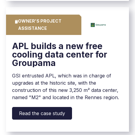
OWNER'S PROJECT
ASSISTANCE
APL builds a new free
cooling data center for
Groupama
GSI entrusted APL, which was in charge of
upgrades at the historic site, with the
construction of this new 3,250 m² data center,
named "M2" and located in the Rennes region.
Read the case study