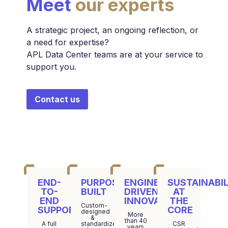
Meet
our experts
A strategic project, an ongoing reflection, or
a need for expertise?
APL Data Center teams are at your service to
support you.
Contact us
END-
PURPOSE-
ENGINEERING-
SUSTAINABIL
TO-
BUILT
DRIVEN
AT
END
INNOVATION
THE
Custom-
SUPPORT
CORE
designed
More
&
than 40
A full
standardized
CSR
years