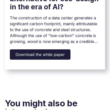
in the era of AI?
The construction of a data center generates a
significant carbon footprint, mainly attributable
to the use of concrete and steel structures.
Although the use of "low-carbon" concrete is
growing, wood is now emerging as a credible
alternative to reduce this impact, while meeting
the technical and security requirements of these
Download the white paper
critical infrastructures.
You might also be