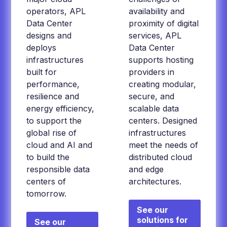
operators, APL
availability and
Data Center
proximity of digital
designs and
services, APL
deploys
Data Center
infrastructures
supports hosting
built for
providers in
performance,
creating modular,
resilience and
secure, and
energy efficiency,
scalable data
to support the
centers. Designed
global rise of
infrastructures
cloud and AI and
meet the needs of
to build the
distributed cloud
responsible data
and edge
centers of
architectures.
tomorrow.
See our
solutions for
See our