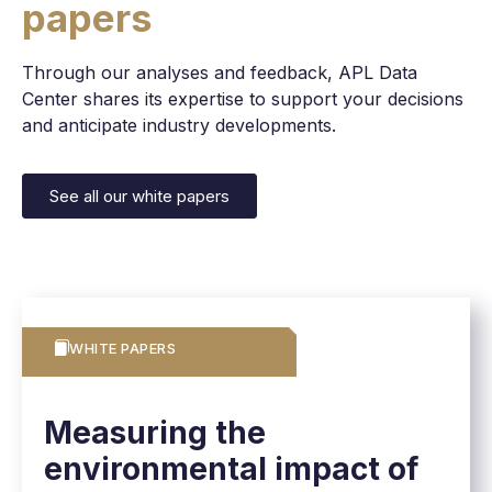
papers
Through our analyses and feedback, APL Data
Center shares its expertise to support your decisions
and anticipate industry developments.
See all our white papers
WHITE PAPERS
Measuring the
environmental impact of