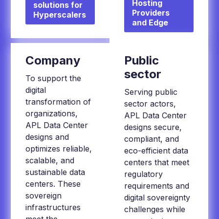
Hosting
solutions for
Providers
Hyperscalers
and Edge
Company
Public
sector
To support the
digital
Serving public
transformation of
sector actors,
organizations,
APL Data Center
APL Data Center
designs secure,
designs and
compliant, and
optimizes reliable,
eco-efficient data
scalable, and
centers that meet
sustainable data
regulatory
centers. These
requirements and
sovereign
digital sovereignty
infrastructures
challenges while