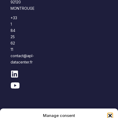
92120
MONTROUGE
+33
1
84
25
62
11
contact@apl-
datacenter.fr
Manage consent