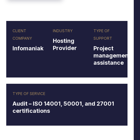
CLIENT
INDUSTRY
TYPE OF
COMPANY
SUPPORT
Hosting
Provider
Infomaniak
Project
management
assistance
TYPE OF SERVICE
Audit – ISO 14001, 50001, and 27001
certifications