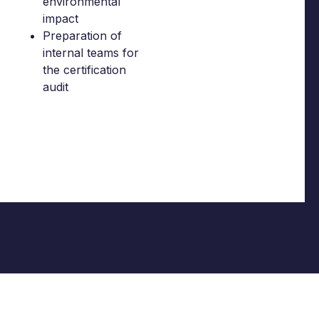
environmental
impact
Preparation of
internal teams for
the certification
audit