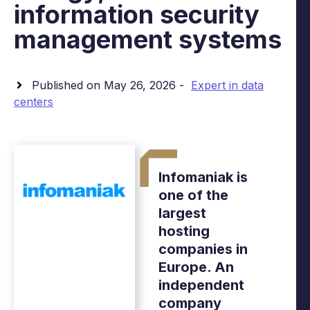
information security
management systems
Published on May 26, 2026 -
Expert in data
centers
Infomaniak is
one of the
largest
hosting
companies in
Europe. An
independent
company