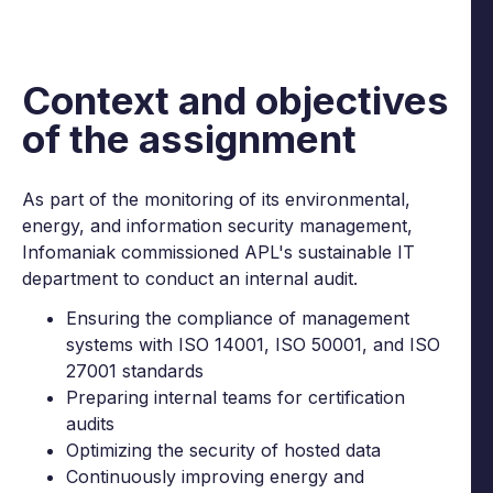
Context and objectives
of the assignment
As part of the monitoring of its environmental,
energy, and information security management,
Infomaniak commissioned APL's sustainable IT
department to conduct an internal audit.
Ensuring the compliance of management
systems with ISO 14001, ISO 50001, and ISO
27001 standards
Preparing internal teams for certification
audits
Optimizing the security of hosted data
Continuously improving energy and