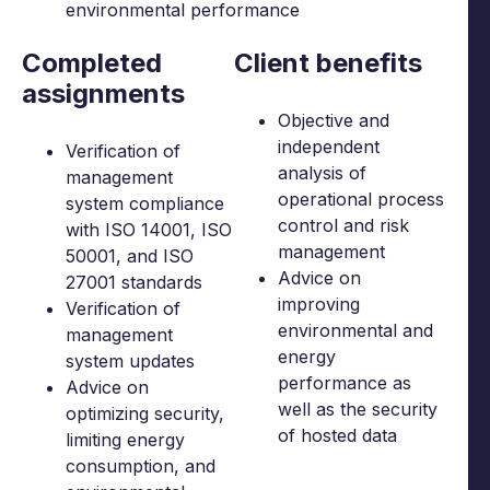
environmental performance
Completed
Client benefits
assignments
Objective and
independent
Verification of
analysis of
management
operational process
system compliance
control and risk
with ISO 14001, ISO
management
50001, and ISO
Advice on
27001 standards
improving
Verification of
environmental and
management
energy
system updates
performance as
Advice on
well as the security
optimizing security,
of hosted data
limiting energy
consumption, and