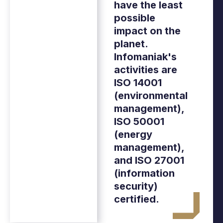
have the least
possible
impact on the
planet.
Infomaniak's
activities are
ISO 14001
(environmental
management),
ISO 50001
(energy
management),
and ISO 27001
(information
security)
certified.