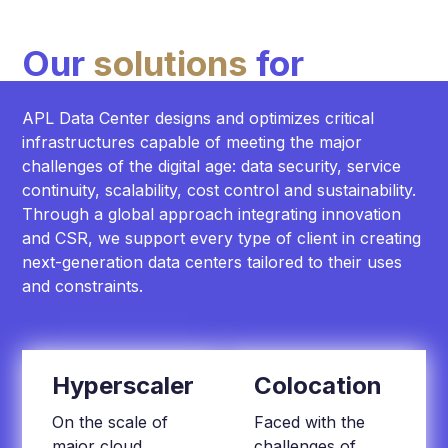
Our
solutions
for
APL Data Center designs and optimizes critical
infrastructures capable of meeting the major
challenges of the digital age: data security, service
continuity, scalability, cost control and sustainability.
Through a global approach integrating innovation
and CSR, we support every type of client in creating
next-generation data centers tailored to their uses
and constraints.
Hyperscaler
Colocation
On the scale of
Faced with the
major cloud
challenges of