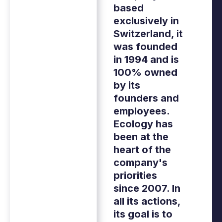
based
exclusively in
Switzerland, it
was founded
in 1994 and is
100% owned
by its
founders and
employees.
Ecology has
been at the
heart of the
company's
priorities
since 2007. In
all its actions,
its goal is to