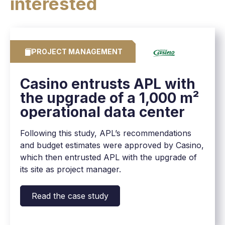
interested
PROJECT MANAGEMENT
Casino entrusts APL with
the upgrade of a 1,000 m²
operational data center
Following this study, APL’s recommendations
and budget estimates were approved by Casino,
which then entrusted APL with the upgrade of
its site as project manager.
Read the case study