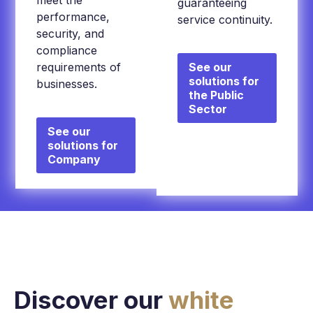
meet the
guaranteeing
performance,
service continuity.
security, and
compliance
requirements of
See our
solutions for
businesses.
the Public
Sector
See our
solutions for
Company
Discover our
white