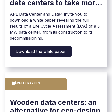
data centers to take more
effective action
APL Data Center and Data4 invite you to
download a white paper revealing the full
results of a Life Cycle Assessment (LCA) of a 5
MW data center, from its construction to its
decommissioning.
Download the white paper
WHITE PAPERS
Wooden data centers: an
alternative for eco-design