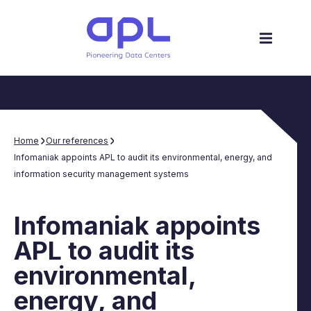
Home
Our references
Infomaniak appoints APL to audit its environmental, energy, and
information security management systems
Infomaniak appoints
APL to audit its
environmental,
energy, and